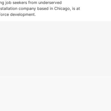
ting job seekers from underserved
nstallation company based in Chicago, is at
kforce development.