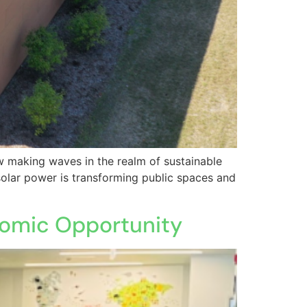
ow making waves in the realm of sustainable
olar power is transforming public spaces and
onomic Opportunity