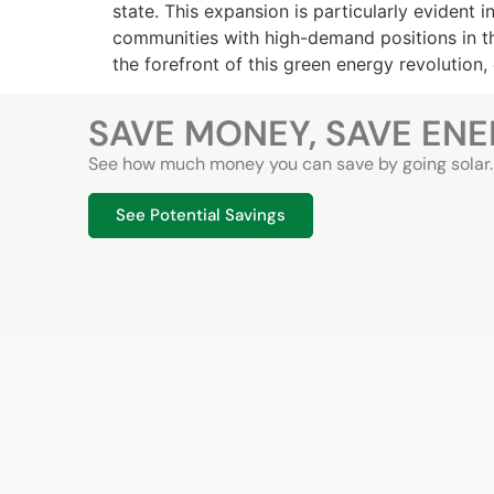
state. This expansion is particularly evident
communities with high-demand positions in the
the forefront of this green energy revolution
SAVE MONEY, SAVE EN
See how much money you can save by going solar. T
See Potential Savings