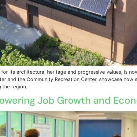
 for its architectural heritage and progressive values, is n
enter and the Community Recreation Center, showcase how s
 the region.
y: Powering Job Growth and Ec