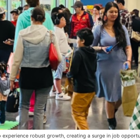
 to experience robust growth, creating a surge in job oppo