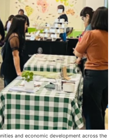
rtunities and economic development across the