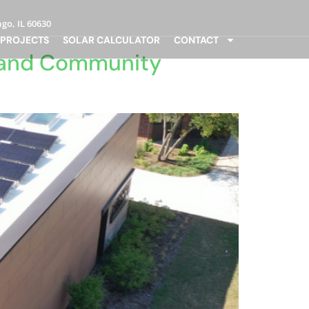
go, IL 60630
 PROJECTS
SOLAR CALCULATOR
CONTACT
r and Community