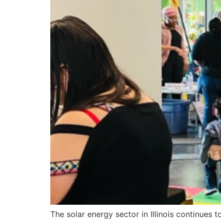
The solar energy sector in Illinois continues