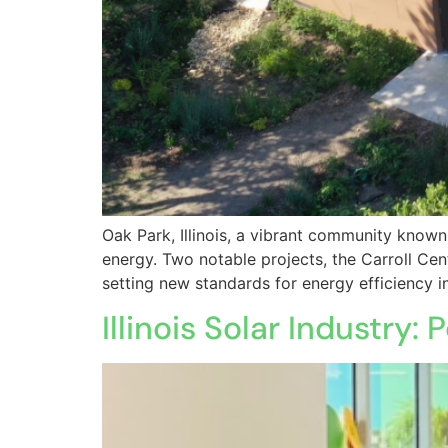
Oak Park, Illinois, a vibrant community known
energy. Two notable projects, the Carroll C
setting new standards for energy efficiency in
Illinois Solar Industr