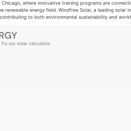
 in Chicago, where innovative training programs are connec
 renewable energy field. Windfree Solar, a leading solar i
, contributing to both environmental sustainability and wor
ERGY
ry our solar calculator.